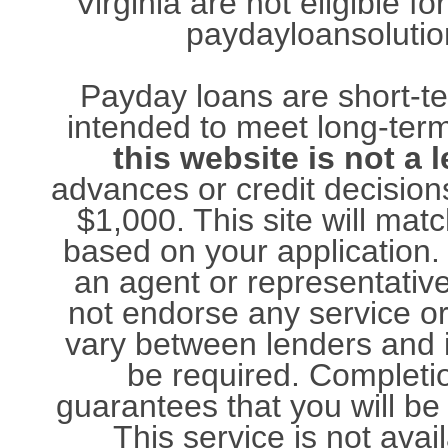
Virginia are not eligible 
paydayloansolution
Payday loans are short-te
intended to meet long-term
this website is not a 
advances or credit decisions
$1,000. This site will ma
based on your application. 
an agent or representativ
not endorse any service o
vary between lenders and 
be required. Completio
guarantees that you will be
This service is not avail