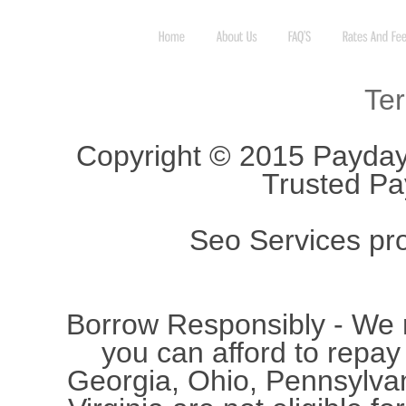
Te
Copyright © 2015 Payday
Trusted Pa
Seo Services pr
Borrow Responsibly - We
you can afford to repay
Georgia, Ohio, Pennsylvan