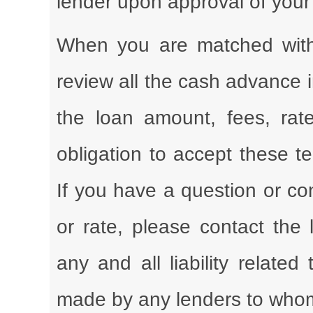
lender upon approval of your
When you are matched with 
review all the cash advance 
the loan amount, fees, rate
obligation to accept these t
If you have a question or co
or rate, please contact the 
any and all liability related
made by any lenders to whom