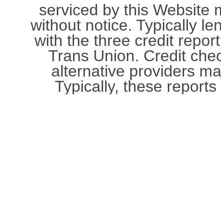
serviced by this Website
without notice. Typically le
with the three credit repor
Trans Union. Credit che
alternative providers m
Typically, these reports 