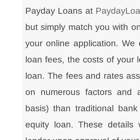
Payday Loans at
PaydayLoa
but simply match you with on
your online application. We 
loan fees, the costs of your
loan. The fees and rates ass
on numerous factors and a
basis) than traditional ba
equity loan. These details 