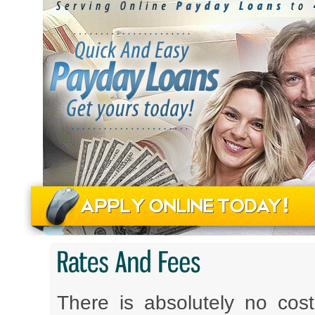
There is absolutely no co