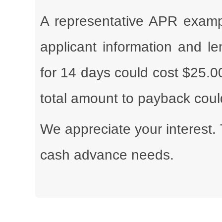
A representative APR exampl
applicant information and l
for 14 days could cost $25.0
total amount to payback cou
We appreciate your interest. 
cash advance needs.